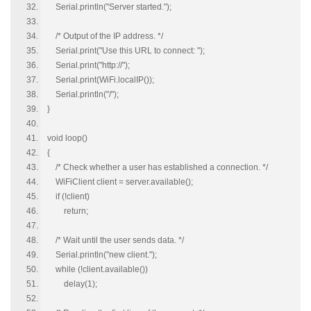
Serial.println("Server started.");
/* Output of the IP address. */
Serial.print("Use this URL to connect: ");
Serial.print("http://");
Serial.print(WiFi.localIP());
Serial.println("/");
}
void loop()
{
/* Check whether a user has established a connection. */
WiFiClient client = server.available();
if (!client)
return;
/* Wait until the user sends data. */
Serial.println("new client.");
while (!client.available())
delay(1);