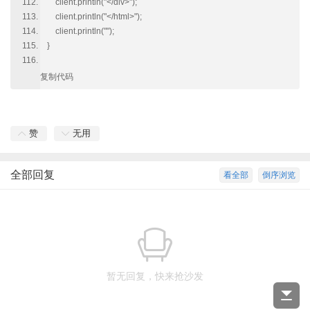
client.println("</div>");
client.println("</html>");
client.println("");
}
复制代码
赞
无用
全部回复
看全部
倒序浏览
暂无回复，快来抢沙发