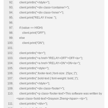
client.println("</style>");
client.println("<div class='container'>");
client.println("<div class='inner'>");
client.print("RELAY if now: ");
if (value == HIGH)
client.print("OFF");
else
client.print("ON");
client.println("<br>");
client.println("<a href="/RELAY=OFF">OFF</a>");
client.println("<a href="/RELAY=ON">ON</a>");
client.println("<style>");
client.println(".footer-text { font-size: 25px; }");
client.println(".bold-text { font-weight: bold; }");
client.println("</style>");
client.println("<div class='footer'>");
client.println("<p class='footer-text'>This software was written by
<span class='bold-text'>Grayson Zheng</span>.</p>");
client.println("</div>");