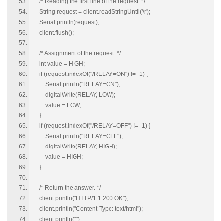
/* Reading the first line of the request. */
String request = client.readStringUntil('\r');
Serial.println(request);
client.flush();
/* Assignment of the request. */
int value = HIGH;
if (request.indexOf("/RELAY=ON") != -1) {
Serial.println("RELAY=ON");
digitalWrite(RELAY, LOW);
value = LOW;
}
if (request.indexOf("/RELAY=OFF") != -1) {
Serial.println("RELAY=OFF");
digitalWrite(RELAY, HIGH);
value = HIGH;
}
/* Return the answer. */
client.println("HTTP/1.1 200 OK");
client.println("Content-Type: text/html");
client.println("");