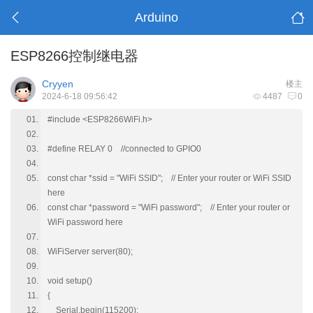
Arduino
ESP8266控制继电器
Cryyen
楼主
2024-6-18 09:56:42
4487
0
#include <ESP8266WiFi.h>
#define RELAY 0 //connected to GPIO0
const char *ssid = "WiFi SSID"; // Enter your router or WiFi SSID
here
const char *password = "WiFi password"; // Enter your router or
WiFi password here
WiFiServer server(80);
void setup()
{
Serial.begin(115200);