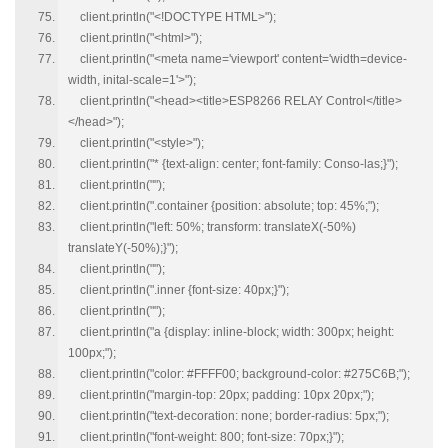
client.println("<!DOCTYPE HTML>");
client.println("<html>");
client.println("<meta name='viewport' content='width=device-
width, inital-scale=1'>");
client.println("<head><title>ESP8266 RELAY Control</title>
</head>");
client.println("<style>");
client.println("* {text-align: center; font-family: Conso-las;}");
client.println("");
client.println(".container {position: absolute; top: 45%;");
client.println("left: 50%; transform: translateX(-50%)
translateY(-50%);}");
client.println("");
client.println(".inner {font-size: 40px;}");
client.println("");
client.println("a {display: inline-block; width: 300px; height:
100px;");
client.println("color: #FFFF00; background-color: #275C6B;");
client.println("margin-top: 20px; padding: 10px 20px;");
client.println("text-decoration: none; border-radius: 5px;");
client.println("font-weight: 800; font-size: 70px;}");