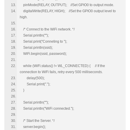
pinMode(RELAY, OUTPUT); //Set GPIO0 to output mode.
digitalWrite(RELAY, HIGH); //Set the GPIO0 output level to
high.
/* Connect to the WiFi network. */
Serial.println("");
Serial.print("Conneting to ");
Serial.println(ssid);
WiFi.begin(ssid, password);
while (WiFi.status() != WL_CONNECTED) { // If the
connection to WiFi fails, retry every 500 milliseconds.
delay(500);
Serial.print(".");
}
Serial.println("");
Serial.println("WiFi connected.");
/* Start the Server. */
server.begin();